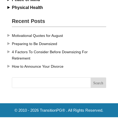
Physical Health
Recent Posts
Motivational Quotes for August
Preparing to Be Downsized
4 Factors To Consider Before Downsizing For
Retirement
How to Announce Your Divorce
© 2010 - 2026 TransitionPG® . All Rights Reserved.