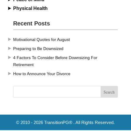
Physical Health
Recent Posts
Motivational Quotes for August
Preparing to Be Downsized
4 Factors To Consider Before Downsizing For
Retirement
How to Announce Your Divorce
© 2010 - 2026 TransitionPG® . All Rights Reserved.