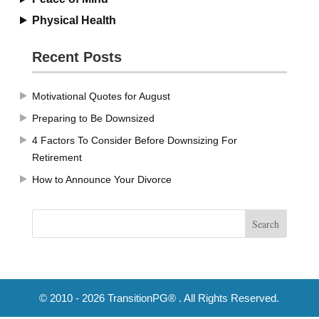
Physical Health
Recent Posts
Motivational Quotes for August
Preparing to Be Downsized
4 Factors To Consider Before Downsizing For
Retirement
How to Announce Your Divorce
© 2010 - 2026 TransitionPG® . All Rights Reserved.