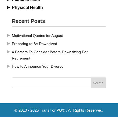
Physical Health
Recent Posts
Motivational Quotes for August
Preparing to Be Downsized
4 Factors To Consider Before Downsizing For
Retirement
How to Announce Your Divorce
© 2010 - 2026 TransitionPG® . All Rights Reserved.