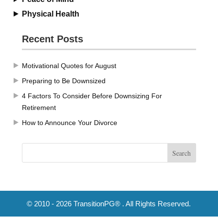
Physical Health
Recent Posts
Motivational Quotes for August
Preparing to Be Downsized
4 Factors To Consider Before Downsizing For
Retirement
How to Announce Your Divorce
© 2010 - 2026 TransitionPG® . All Rights Reserved.